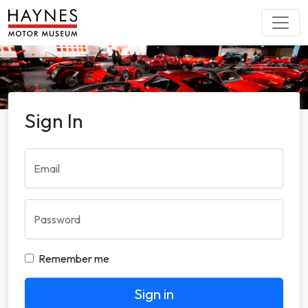
Sign In
Email
Password
Remember me
Sign in