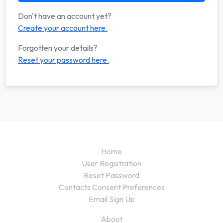
Don't have an account yet?
Create your account here.
Forgotten your details?
Reset your password here.
Home
User Registration
Reset Password
Contacts Consent Preferences
Email Sign Up
About