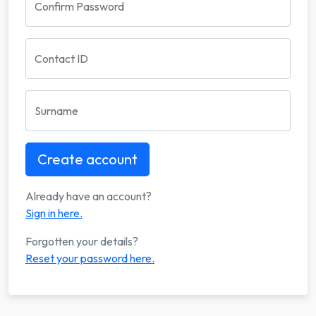
Confirm Password
Contact ID
Surname
Already have an account?
Sign in here.
Forgotten your details?
Reset your password here.