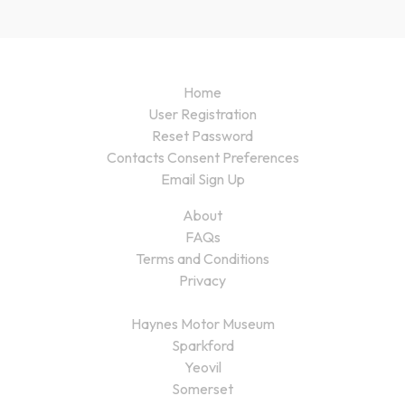
Home
User Registration
Reset Password
Contacts Consent Preferences
Email Sign Up
About
FAQs
Terms and Conditions
Privacy
Haynes Motor Museum
Sparkford
Yeovil
Somerset