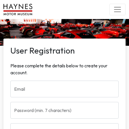
User Registration
Please complete the details below to create your
account.
Email
Password (min. 7 characters)